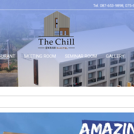
Tel. 087-653-9898, 075-
AURANT
MEETING ROOM
SEMINAR ROOM
GALLERY