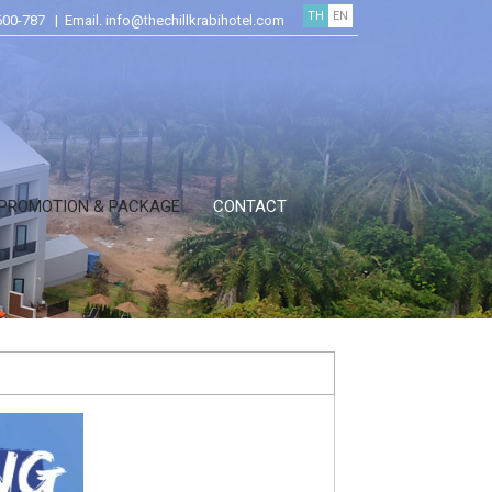
TH
EN
600-787 | Email. info@thechillkrabihotel.com
PROMOTION & PACKAGE
CONTACT