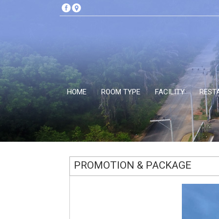
HOME
ROOM TYPE
FACILITY
REST
PROMOTION & PACKAGE